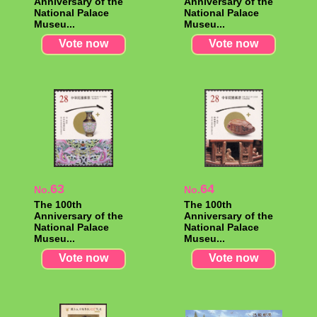
Anniversary of the
Anniversary of the
National Palace
National Palace
Museu...
Museu...
Vote now
Vote now
63
64
No.
No.
The 100th
The 100th
Anniversary of the
Anniversary of the
National Palace
National Palace
Museu...
Museu...
Vote now
Vote now