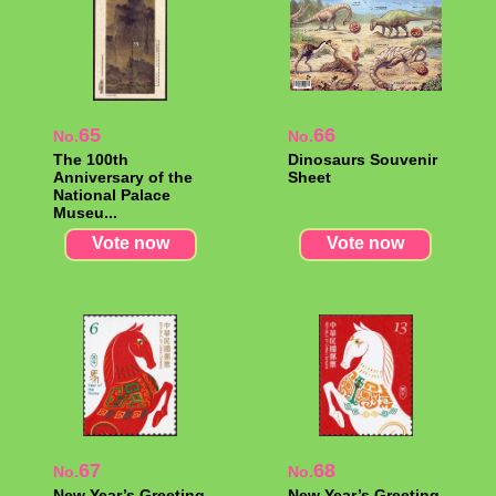
65
66
No.
No.
The 100th
Dinosaurs Souvenir
Anniversary of the
Sheet
National Palace
Museu...
Vote now
Vote now
67
68
No.
No.
New Year’s Greeting
New Year’s Greeting