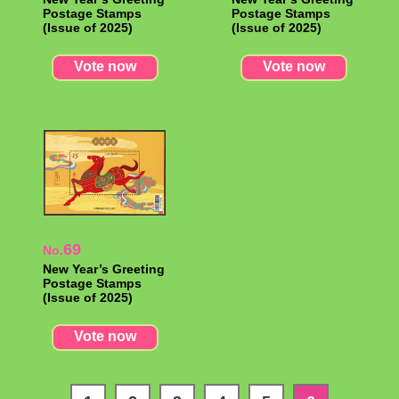
Postage Stamps
Postage Stamps
(Issue of 2025)
(Issue of 2025)
Vote now
Vote now
69
No.
New Year’s Greeting
Postage Stamps
(Issue of 2025)
Vote now