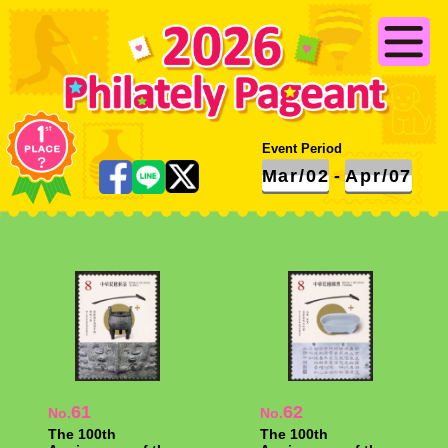
Event Period
Mar/02
-
Apr/07
61
62
No.
No.
The 100th
The 100th